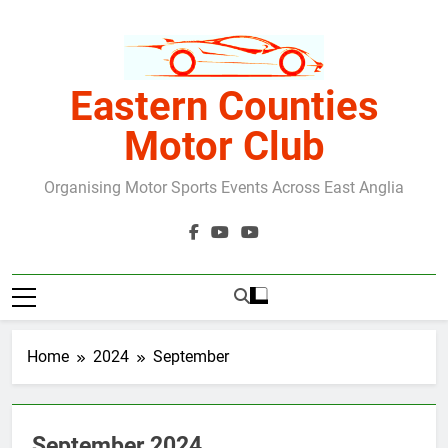
Skip
to
content
Eastern Counties
Motor Club
Organising Motor Sports Events Across East Anglia
Home
2024
September
September 2024