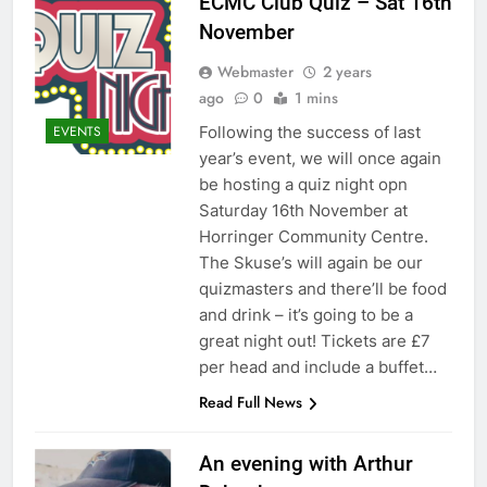
ECMC Club Quiz – Sat 16th
November
Webmaster
2 years
ago
0
1 mins
Following the success of last
EVENTS
year’s event, we will once again
be hosting a quiz night opn
Saturday 16th November at
Horringer Community Centre.
The Skuse’s will again be our
quizmasters and there’ll be food
and drink – it’s going to be a
great night out! Tickets are £7
per head and include a buffet…
Read Full News
An evening with Arthur