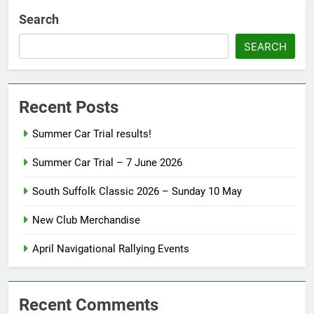
Search
SEARCH
Recent Posts
Summer Car Trial results!
Summer Car Trial – 7 June 2026
South Suffolk Classic 2026 – Sunday 10 May
New Club Merchandise
April Navigational Rallying Events
Recent Comments