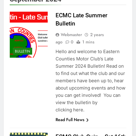
ECMC Late Summer
Bulletin
Webmaster
2 years
ago
0
1 mins
Hello and welcome to Eastern
BULLETIN
Counties Motor Club’s Late
Summer 2024 Bulletin! Read on
to find out what the club and our
members have been up to, hear
about upcoming events and how
you can get involved! You can
view the bulletin by
clicking here.
Read Full News