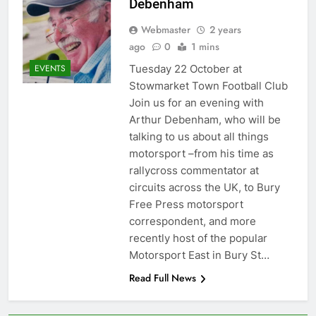
Debenham
Webmaster
2 years
ago
0
1 mins
Tuesday 22 October at
EVENTS
Stowmarket Town Football Club
Join us for an evening with
Arthur Debenham, who will be
talking to us about all things
motorsport –from his time as
rallycross commentator at
circuits across the UK, to Bury
Free Press motorsport
correspondent, and more
recently host of the popular
Motorsport East in Bury St…
Read Full News