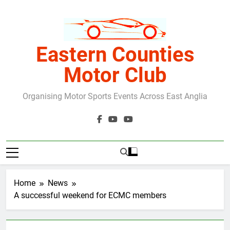
Skip
to
content
Eastern Counties
Motor Club
Organising Motor Sports Events Across East Anglia
Home
News
A successful weekend for ECMC members