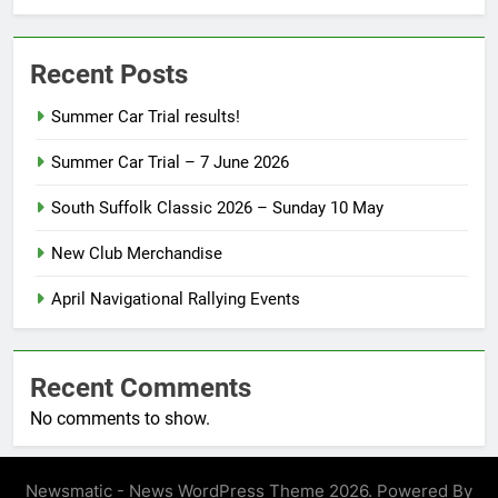
Recent Posts
Summer Car Trial results!
Summer Car Trial – 7 June 2026
South Suffolk Classic 2026 – Sunday 10 May
New Club Merchandise
April Navigational Rallying Events
Recent Comments
No comments to show.
Newsmatic - News WordPress Theme 2026. Powered By