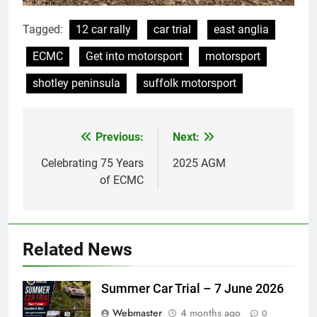
Tagged:
12 car rally
car trial
east anglia
ECMC
Get into motorsport
motorsport
shotley peninsula
suffolk motorsport
Previous:
Next:
Post
navigation
Celebrating 75 Years
2025 AGM
of ECMC
Related News
Summer Car Trial – 7 June 2026
Webmaster
4 months ago
0