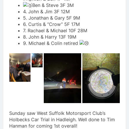
Ben & Steve 3F 3M
4. John & Jim 3F 12M
5. Jonathan & Gary 5F 9M
6. Curtis & “Crow” 5F 17M
7. Rachael & Michael 10F 28M
8. John & Harry 13F 19M
9. Michael & Colin retired
Sunday saw West Suffolk Motorsport Club’s
Holbecks Car Trial in Hadleigh. Well done to Tim
Hanman for coming 1st overall!