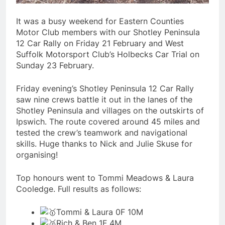
It was a busy weekend for Eastern Counties
Motor Club members with our Shotley Peninsula
12 Car Rally on Friday 21 February and West
Suffolk Motorsport Club’s Holbecks Car Trial on
Sunday 23 February.
Friday evening’s Shotley Peninsula 12 Car Rally
saw nine crews battle it out in the lanes of the
Shotley Peninsula and villages on the outskirts of
Ipswich. The route covered around 45 miles and
tested the crew’s teamwork and navigational
skills. Huge thanks to Nick and Julie Skuse for
organising!
Top honours went to Tommi Meadows & Laura
Cooledge. Full results as follows:
Tommi & Laura 0F 10M
Rich & Ben 1F 4M