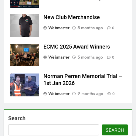
New Club Merchandise
Webmaster
5 months ago
0
ECMC 2025 Award Winners
Webmaster
5 months ago
0
Norman Perren Memorial Trial –
1st Jan 2026
Webmaster
9 months ago
0
Search
SEARCH