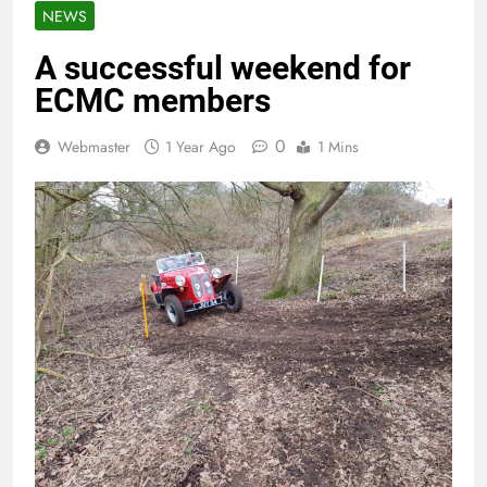
NEWS
A successful weekend for
ECMC members
0
Webmaster
1 Year Ago
1 Mins