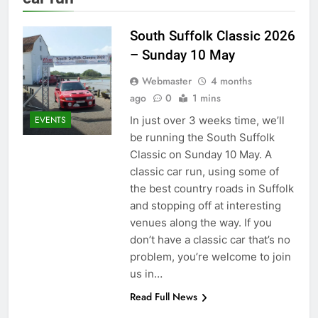
South Suffolk Classic 2026
– Sunday 10 May
Webmaster
4 months
ago
0
1 mins
In just over 3 weeks time, we’ll
EVENTS
be running the South Suffolk
Classic on Sunday 10 May. A
classic car run, using some of
the best country roads in Suffolk
and stopping off at interesting
venues along the way. If you
don’t have a classic car that’s no
problem, you’re welcome to join
us in…
Read Full News