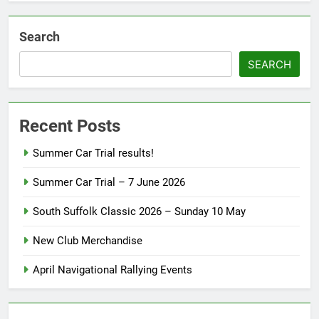
Search
SEARCH
Recent Posts
Summer Car Trial results!
Summer Car Trial – 7 June 2026
South Suffolk Classic 2026 – Sunday 10 May
New Club Merchandise
April Navigational Rallying Events