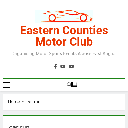
Skip
to
content
Eastern Counties
Motor Club
Organising Motor Sports Events Across East Anglia
Home
car run
car run