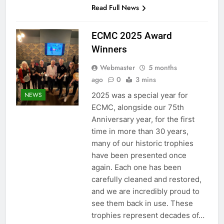
Read Full News
ECMC 2025 Award
Winners
Webmaster
5 months
ago
0
3 mins
2025 was a special year for
NEWS
ECMC, alongside our 75th
Anniversary year, for the first
time in more than 30 years,
many of our historic trophies
have been presented once
again. Each one has been
carefully cleaned and restored,
and we are incredibly proud to
see them back in use. These
trophies represent decades of…