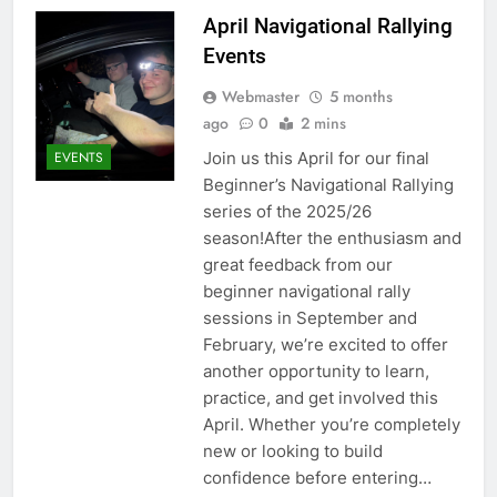
April Navigational Rallying
Events
Webmaster
5 months
ago
0
2 mins
Join us this April for our final
EVENTS
Beginner’s Navigational Rallying
series of the 2025/26
season!After the enthusiasm and
great feedback from our
beginner navigational rally
sessions in September and
February, we’re excited to offer
another opportunity to learn,
practice, and get involved this
April. Whether you’re completely
new or looking to build
confidence before entering…