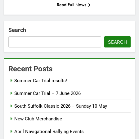
Read Full News
Search
SEARCH
Recent Posts
Summer Car Trial results!
Summer Car Trial – 7 June 2026
South Suffolk Classic 2026 – Sunday 10 May
New Club Merchandise
April Navigational Rallying Events