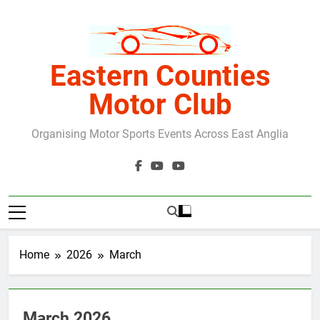
Skip
to
content
Eastern Counties
Motor Club
Organising Motor Sports Events Across East Anglia
Home
2026
March
March 2026