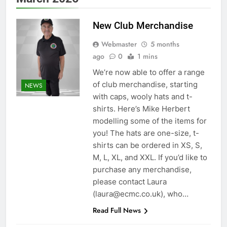
New Club Merchandise
Webmaster
5 months
ago
0
1 mins
We’re now able to offer a range
of club merchandise, starting
NEWS
with caps, wooly hats and t-
shirts. Here’s Mike Herbert
modelling some of the items for
you! The hats are one-size, t-
shirts can be ordered in XS, S,
M, L, XL, and XXL. If you’d like to
purchase any merchandise,
please contact Laura
(laura@ecmc.co.uk), who…
Read Full News