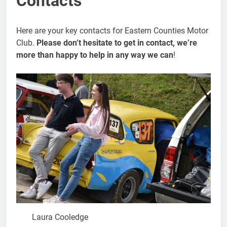
Contacts
Here are your key contacts for Eastern Counties Motor
Club.
Please don’t hesitate to get in contact, we’re
more than happy to help in any way we can
!
Laura Cooledge