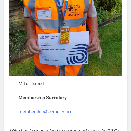
Mike Herbert
Membership Secretary
membership@ecmc.co.uk
Mike has been involved in motorsport since the 1970s.