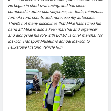
He began in short oval racing, and has since
competed in autocross, rallycross, car trials, minicross,
formula ford, sprints and more recently autosolos.
There’s not many disciplines that Mike hasn’t tried his
hand at!
Mike is also a keen marshal and organiser,
and alongside his role with ECMC, is chief marshal for
Ipswich Transport Museum’s annual Ipswich to
Felixstowe Historic Vehicle Run.