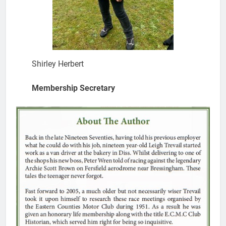
Shirley Herbert
Membership Secretary