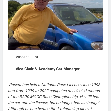
Vincent Hunt
Vice Chair & Academy Car Manager
Vincent has held a National Race Licence since 1998
and from 1999 to 2022 competed at selected rounds
of the BARC MGOC Race Championship. He still has
the car, and the licence, but no longer has the budget.
Although he has beaten the 1-minute lap time at