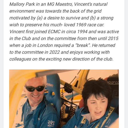
Mallory Park in an MG Maestro, Vincent’s natural
environment was towards the back of the grid
motivated by (a) a desire to survive and (b) a strong
wish to preserve his much- loved 1969 race car.
Vincent first joined ECMC in circa 1994 and was active
in the Club and on the committee from then until 2015
when a job in London required a “break”. He returned
to the committee in 2022 and enjoys working with
colleagues on the exciting new direction of the club.