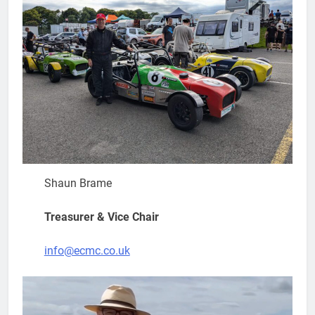
Shaun Brame
Treasurer & Vice Chair
info@ecmc.co.uk