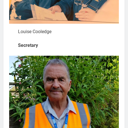
Louise Cooledge
Secretary