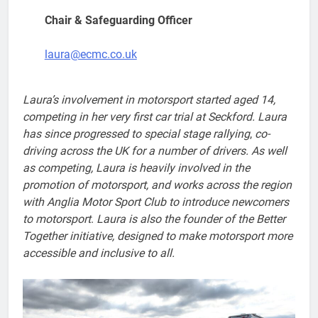
Chair & Safeguarding Officer
laura@ecmc.co.uk
Laura’s involvement in motorsport started aged 14,
competing in her very first car trial at Seckford. Laura
has since progressed to special stage rallying
,
co-
driving across the UK for a number of drivers.
As well
as competing, Laura is heavily involved in the
promotion of motorsport, and works across the region
with Anglia Motor Sport Club to introduce newcomers
to motorsport
.
Laura is also the founder of the Better
Together initiative, designed to make motorsport more
accessible and inclusive to all.