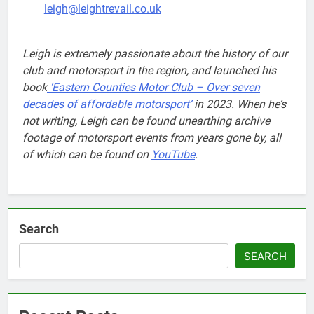
leigh@leightrevail.co.uk
Leigh is extremely passionate about the history of our
club and motorsport in the region, and launched his
book
‘Eastern Counties Motor Club – Over seven
decades of affordable motorsport’
in 2023. When he’s
not writing, Leigh can be found unearthing archive
footage of motorsport events from years gone by, all
of which can be found on
YouTube
.
Search
SEARCH