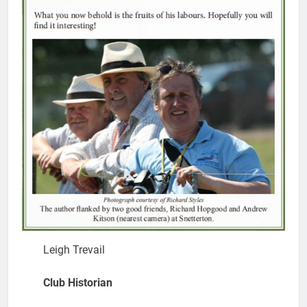
Leigh Trevail
Club Historian