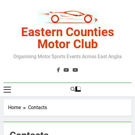
Skip
to
content
Eastern Counties
Motor Club
Organising Motor Sports Events Across East Anglia
Home
Contacts