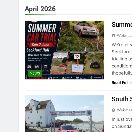
April 2026
Summer
Webmas
We’re ple
Seckford 
trialling
conditions
(hopefull
NEWS
Read Full 
South 
Webmas
In just o
on Sunday