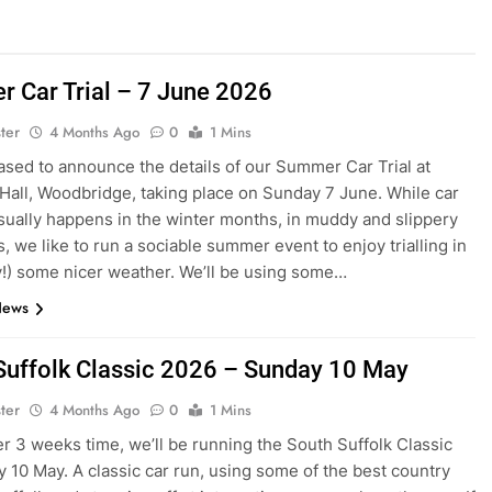
 Car Trial – 7 June 2026
ter
4 Months Ago
0
1 Mins
ased to announce the details of our Summer Car Trial at
Hall, Woodbridge, taking place on Sunday 7 June. While car
 usually happens in the winter months, in muddy and slippery
, we like to run a sociable summer event to enjoy trialling in
y!) some nicer weather. We’ll be using some…
News
Suffolk Classic 2026 – Sunday 10 May
ter
4 Months Ago
0
1 Mins
ver 3 weeks time, we’ll be running the South Suffolk Classic
 10 May. A classic car run, using some of the best country