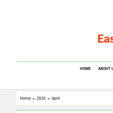
Skip
to
content
Ea
HOME
ABOUT 
Home
2026
April