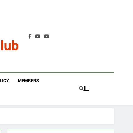
lub
LICY
MEMBERS