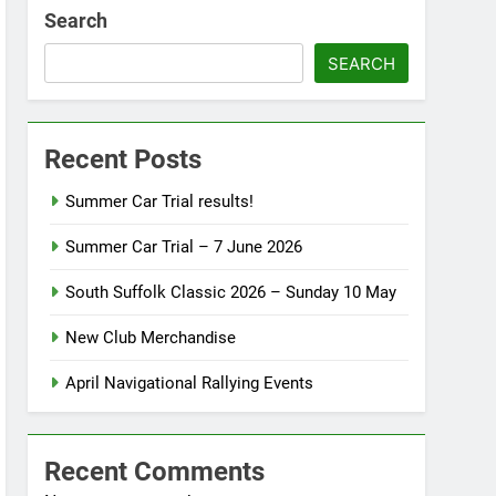
Search
SEARCH
Recent Posts
Summer Car Trial results!
Summer Car Trial – 7 June 2026
South Suffolk Classic 2026 – Sunday 10 May
New Club Merchandise
April Navigational Rallying Events
Recent Comments