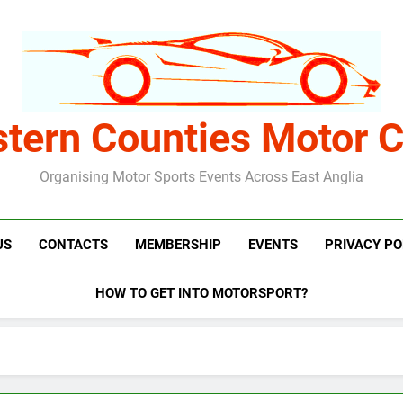
stern Counties Motor C
Organising Motor Sports Events Across East Anglia
US
CONTACTS
MEMBERSHIP
EVENTS
PRIVACY PO
HOW TO GET INTO MOTORSPORT?