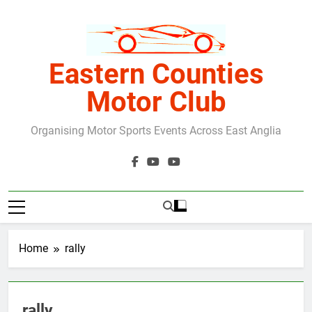
Skip
to
content
Eastern Counties
Motor Club
Organising Motor Sports Events Across East Anglia
Home
rally
rally