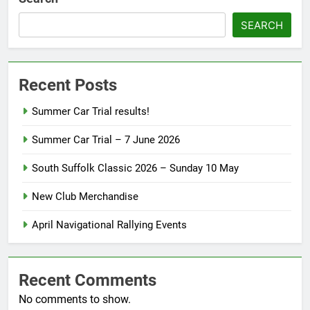
SEARCH
Recent Posts
Summer Car Trial results!
Summer Car Trial – 7 June 2026
South Suffolk Classic 2026 – Sunday 10 May
New Club Merchandise
April Navigational Rallying Events
Recent Comments
No comments to show.