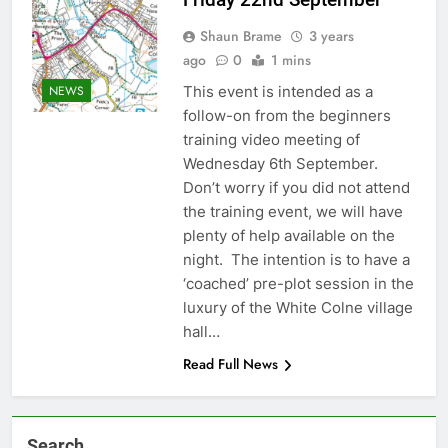
Shaun Brame
3 years
ago
0
1 mins
This event is intended as a
NEWS
follow-on from the beginners
training video meeting of
Wednesday 6th September.
Don’t worry if you did not attend
the training event, we will have
plenty of help available on the
night. The intention is to have a
‘coached’ pre-plot session in the
luxury of the White Colne village
hall…
Read Full News
Search