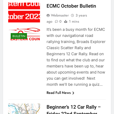
ECMC October Bulletin
Webmaster
3 years
ago
0
1 mins
It’s been a busy month for ECMC
with our navigational road
BULLETIN
rallying training, Broads Explorer
Classic Scatter Rally and
Beginners 12 Car Rally. Read on
to find out what the club and our
members have been up to, hear
about upcoming events and how
you can get involved! Next
month we’ll be running a quiz…
Read Full News
Beginner’s 12 Car Rally –
Friday 22nd September