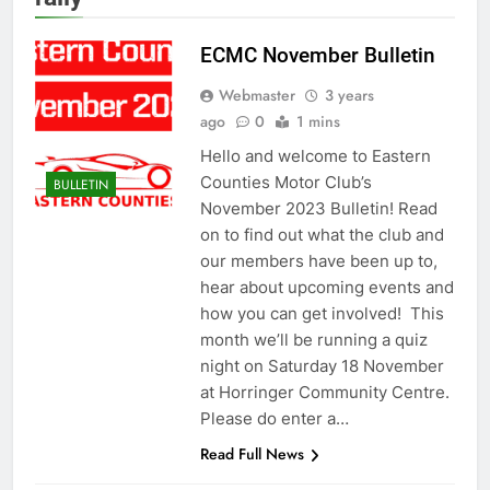
ECMC November Bulletin
Webmaster
3 years
ago
0
1 mins
Hello and welcome to Eastern
Counties Motor Club’s
BULLETIN
November 2023 Bulletin! Read
on to find out what the club and
our members have been up to,
hear about upcoming events and
how you can get involved! This
month we’ll be running a quiz
night on Saturday 18 November
at Horringer Community Centre.
Please do enter a…
Read Full News