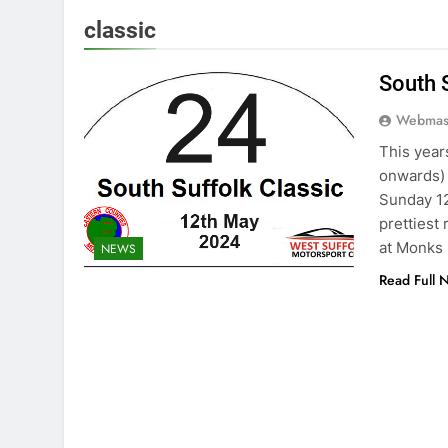
classic
South 
Webmas
This year
onwards) o
Sunday 12
prettiest
at Monks
NEWS
Read Full 