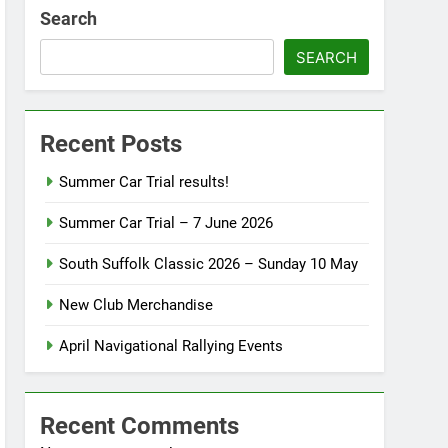
Search
SEARCH
Recent Posts
Summer Car Trial results!
Summer Car Trial – 7 June 2026
South Suffolk Classic 2026 – Sunday 10 May
New Club Merchandise
April Navigational Rallying Events
Recent Comments