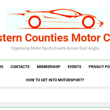
stern Counties Motor C
Organising Motor Sports Events Across East Anglia
US
CONTACTS
MEMBERSHIP
EVENTS
PRIVACY PO
HOW TO GET INTO MOTORSPORT?