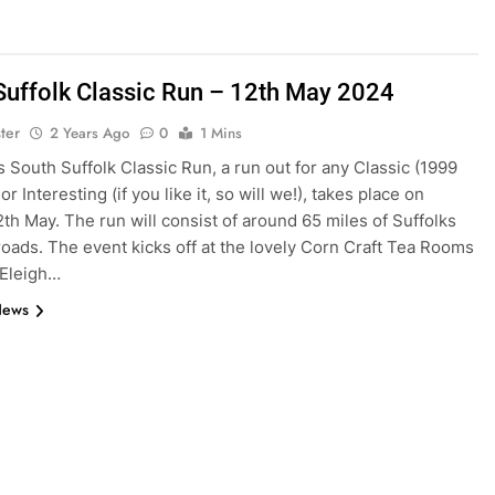
Suffolk Classic Run – 12th May 2024
ter
2 Years Ago
0
1 Mins
s South Suffolk Classic Run, a run out for any Classic (1999
r Interesting (if you like it, so will we!), takes place on
th May. The run will consist of around 65 miles of Suffolks
 roads. The event kicks off at the lovely Corn Craft Tea Rooms
 Eleigh…
News