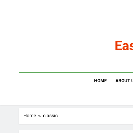
Skip
to
content
Ea
HOME
ABOUT 
Home
classic