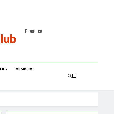
lub
LICY
MEMBERS