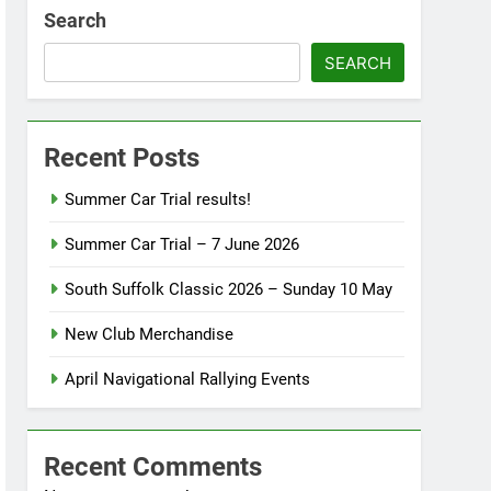
Search
SEARCH
Recent Posts
Summer Car Trial results!
Summer Car Trial – 7 June 2026
South Suffolk Classic 2026 – Sunday 10 May
New Club Merchandise
April Navigational Rallying Events
Recent Comments