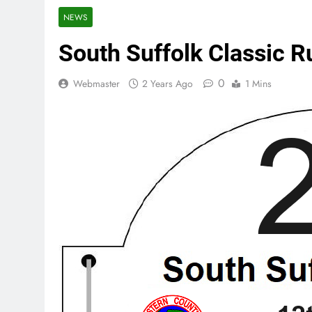
NEWS
South Suffolk Classic 
0
Webmaster
2 Years Ago
1 Mins