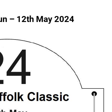
Run – 12th May 2024