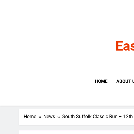
Skip
to
content
Ea
HOME
ABOUT 
Home
News
South Suffolk Classic Run – 12t