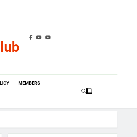
lub
LICY
MEMBERS