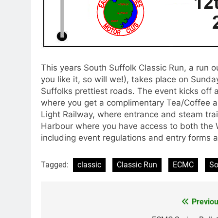
This years South Suffolk Classic Run, a run ou
you like it, so will we!), takes place on Sund
Suffolks prettiest roads. The event kicks off
where you get a complimentary Tea/Coffee an
Light Railway, where entrance and steam train
Harbour where you have access to both the
including event regulations and entry forms 
Tagged:
classic
Classic Run
ECMC
So
Previou
Post