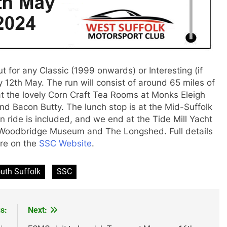
t for any Classic (1999 onwards) or Interesting (if
ay 12th May. The run will consist of around 65 miles of
 at the lovely Corn Craft Tea Rooms at Monks Eleigh
d Bacon Butty. The lunch stop is at the Mid-Suffolk
 ride is included, and we end at the Tide Mill Yacht
 Woodbridge Museum and The Longshed. Full details
are on the
SSC Website
.
uth Suffolk
SSC
s:
Next: