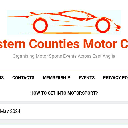
stern Counties Motor C
Organising Motor Sports Events Across East Anglia
US
CONTACTS
MEMBERSHIP
EVENTS
PRIVACY PO
HOW TO GET INTO MOTORSPORT?
h May 2024