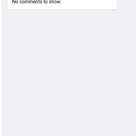
No comments to show.