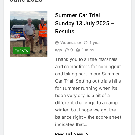
Summer Car Trial –
Sunday 13 July 2025 –
Results
Webmaster
1 year
ago
0
1 mins
EVENTS
Thank you to all the marshals
and competitors for comingout
and taking part in our Summer
Car Trial. Setting out trials hills
for summer running when it’s
been very dry, is a bit of a
different challenge to a damp
winter, but I hope we got the
balance right – the score sheet
indicates that…
Read Full News