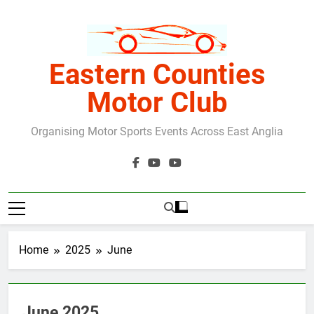
Skip
to
content
Eastern Counties
Motor Club
Organising Motor Sports Events Across East Anglia
Home
2025
June
June 2025