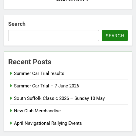
Search
SEARCH
Recent Posts
Summer Car Trial results!
Summer Car Trial – 7 June 2026
South Suffolk Classic 2026 – Sunday 10 May
New Club Merchandise
April Navigational Rallying Events