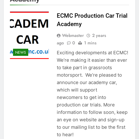
ECMC Production Car Trial
Academy
Webmaster
2 years
ago
0
1 mins
Exciting developments at ECMC!
NEWS
We’re making it easier than ever
to take part in grassroots
motorsport. We’re pleased to
announce our academy car,
which will support
newcomers to get into
production car trials. More
information to follow soon, keep
an eye on website and sign-up
to our mailing list to be the first
to hear!