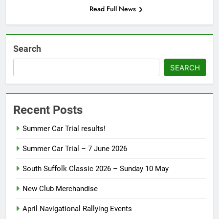
Read Full News
Search
SEARCH
Recent Posts
Summer Car Trial results!
Summer Car Trial – 7 June 2026
South Suffolk Classic 2026 – Sunday 10 May
New Club Merchandise
April Navigational Rallying Events