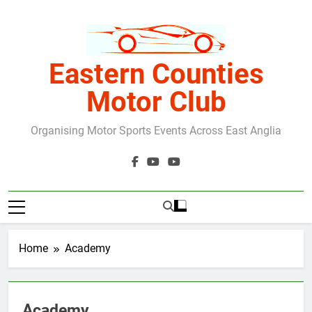
Skip
to
content
Eastern Counties
Motor Club
Organising Motor Sports Events Across East Anglia
Home
Academy
Academy