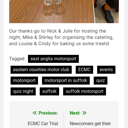
Our thanks go to Nick & Julie for hosting the
night, Mike & Shirley for organising the catering,
and Louise & Cindy for baking us some treats!
Tagged:
east anglia motorsport
eastern counties motor club
ECMC
events
motorsport
motorsport in suffolk
quiz
quiz night
suffolk
suffolk motorsport
Previous:
Next:
Post
navigation
ECMC Car Trial
Newcomers get their