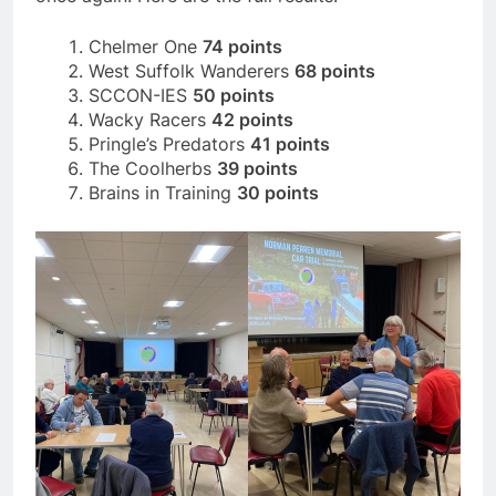
Chelmer One
74 points
West Suffolk Wanderers
68 points
SCCON-IES
50 points
Wacky Racers
42 points
Pringle’s Predators
41 points
The Coolherbs
39 points
Brains in Training
30 points