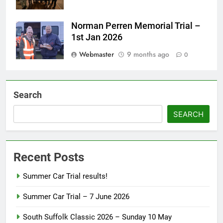
Norman Perren Memorial Trial –
1st Jan 2026
Webmaster
9 months ago
0
Search
SEARCH
Recent Posts
Summer Car Trial results!
Summer Car Trial – 7 June 2026
South Suffolk Classic 2026 – Sunday 10 May