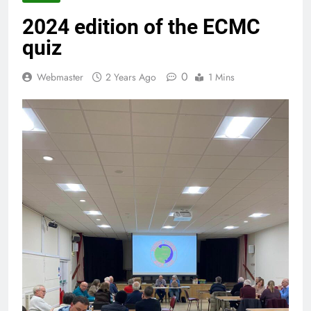
2024 edition of the ECMC
quiz
0
Webmaster
2 Years Ago
1 Mins