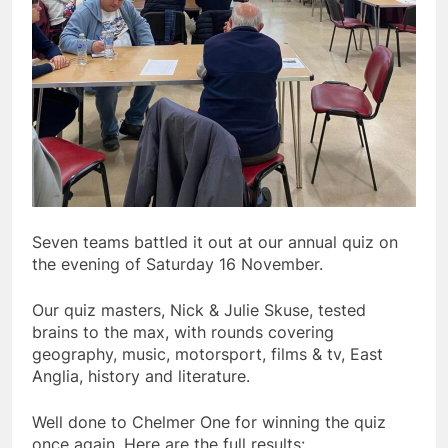
Seven teams battled it out at our annual quiz on
the evening of Saturday 16 November.
Our quiz masters, Nick & Julie Skuse, tested
brains to the max, with rounds covering
geography, music, motorsport, films & tv, East
Anglia, history and literature.
Well done to Chelmer One for winning the quiz
once again. Here are the full results: