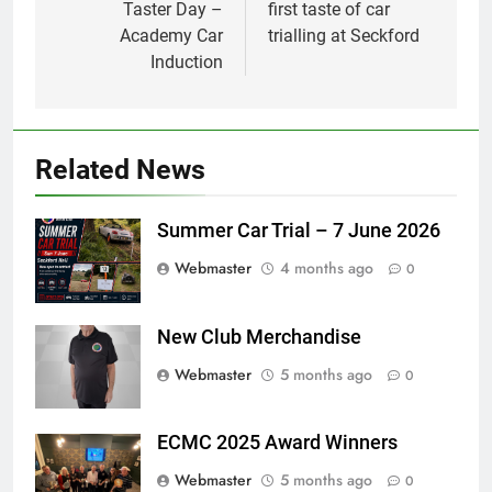
Taster Day –
first taste of car
Academy Car
trialling at Seckford
Induction
Related News
Summer Car Trial – 7 June 2026
Webmaster
4 months ago
0
New Club Merchandise
Webmaster
5 months ago
0
ECMC 2025 Award Winners
Webmaster
5 months ago
0