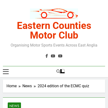
Skip
to
content
Eastern Counties
Motor Club
Organising Motor Sports Events Across East Anglia
Home
News
2024 edition of the ECMC quiz
NEWS