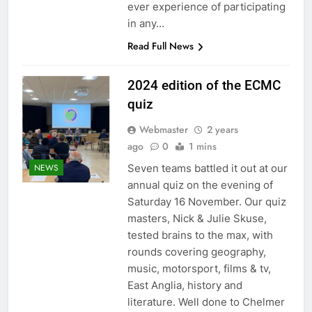
ever experience of participating
in any…
Read Full News
2024 edition of the ECMC
quiz
Webmaster
2 years
ago
0
1 mins
Seven teams battled it out at our
NEWS
annual quiz on the evening of
Saturday 16 November. Our quiz
masters, Nick & Julie Skuse,
tested brains to the max, with
rounds covering geography,
music, motorsport, films & tv,
East Anglia, history and
literature. Well done to Chelmer