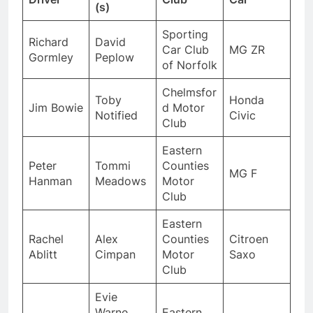
(s)
Sporting
Richard
David
Car Club
MG ZR
Gormley
Peplow
of Norfolk
Chelmsfor
Toby
Honda
Jim Bowie
d Motor
Notified
Civic
Club
Eastern
Peter
Tommi
Counties
MG F
Hanman
Meadows
Motor
Club
Eastern
Rachel
Alex
Counties
Citroen
Ablitt
Cimpan
Motor
Saxo
Club
Evie
Warne,
Eastern