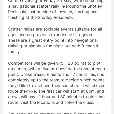
On the evening of Friday 23 May, we’ll be running
a navigational scatter rally in/around the Shotley
Peninsula, just outside of Ipswich, starting and
finishing at the Shotley Rose pub.
Scatter rallies are sociable events suitable for all
ages and no previous experience is required!
These are a great entry point into navigational
rallying or simply a fun night out with friends &
family.
Competitors will be given 15 – 20 points to plot
on a map, with a clue or question to solve at each
point. Unlike treasure hunts and 12 car rallies, it is
completely up to the team to decide which points
they’d like to visit and they can choose whichever
route they like. The first car will start at 8pm, and
crews will have 1 hour and 30 minutes to plot their
route, visit the locations and solve the clues.