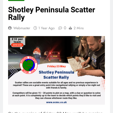
Shotley Peninsula Scatter
Rally
0
Webmaster
1 Year Ago
2 Mins