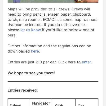
Maps will be provided to all crews. Crews will
need to bring pencils, eraser, paper, clipboard,
torch, map roamer. ECMC has some map roamers
that can be lent out if you do not have one –
please
let us know
if you’d like to borrow one of
ours.
Further information and the regulations can be
downloaded
here
.
Entries are just £10 per car. Click here to
enter
.
We hope to see you there!
Entries received:
Navigator
Driver
Club
Car