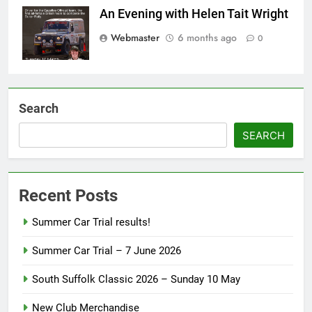
An Evening with Helen Tait Wright
Webmaster
6 months ago
0
Search
SEARCH
Recent Posts
Summer Car Trial results!
Summer Car Trial – 7 June 2026
South Suffolk Classic 2026 – Sunday 10 May
New Club Merchandise