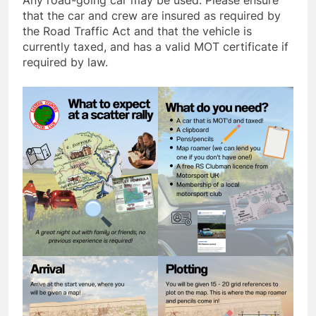
Any road-going car may be used. Please ensure
that the car and crew are insured as required by
the Road Traffic Act and that the vehicle is
currently taxed, and has a valid MOT certificate if
required by law.