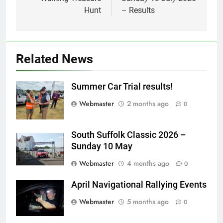
Hunt
– Results
Related News
Summer Car Trial results!
Webmaster
2 months ago
0
South Suffolk Classic 2026 –
Sunday 10 May
Webmaster
4 months ago
0
April Navigational Rallying Events
Webmaster
5 months ago
0