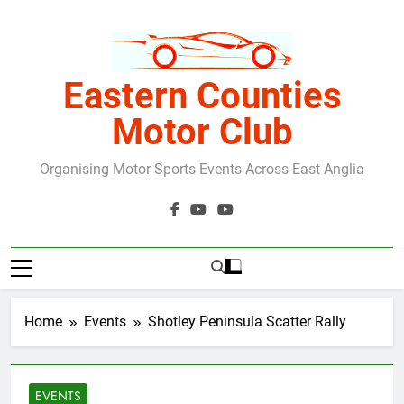
Skip
to
content
Eastern Counties
Motor Club
Organising Motor Sports Events Across East Anglia
Home
Events
Shotley Peninsula Scatter Rally
EVENTS