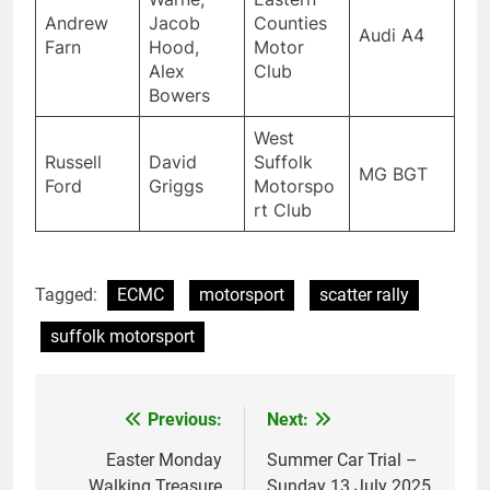
Andrew
Jacob
Counties
Audi A4
Farn
Hood,
Motor
Alex
Club
Bowers
West
Russell
David
Suffolk
MG BGT
Ford
Griggs
Motorspo
rt Club
Tagged:
ECMC
motorsport
scatter rally
suffolk motorsport
Previous:
Next:
Post
navigation
Easter Monday
Summer Car Trial –
Walking Treasure
Sunday 13 July 2025