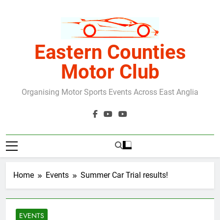
Skip
to
content
Eastern Counties
Motor Club
Organising Motor Sports Events Across East Anglia
Home
Events
Summer Car Trial results!
EVENTS