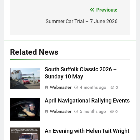
Previous:
Post
navigation
Summer Car Trial – 7 June 2026
Related News
South Suffolk Classic 2026 –
Sunday 10 May
Webmaster
4 months ago
0
April Navigational Rallying Events
Webmaster
5 months ago
0
An Evening with Helen Tait Wright