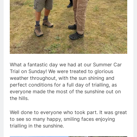
What a fantastic day we had at our Summer Car
Trial on Sunday! We were treated to glorious
weather throughout, with the sun shining and
perfect conditions for a full day of trialling, as
everyone made the most of the sunshine out on
the hills.
Well done to everyone who took part. It was great
to see so many happy, smiling faces enjoying
trialling in the sunshine.