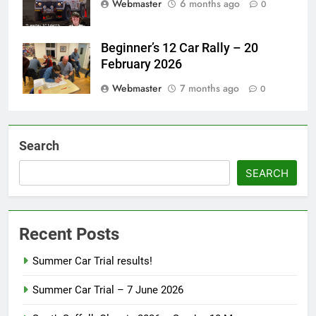
Webmaster
6 months ago
0
Beginner’s 12 Car Rally – 20
February 2026
Webmaster
7 months ago
0
Search
SEARCH
Recent Posts
Summer Car Trial results!
Summer Car Trial – 7 June 2026