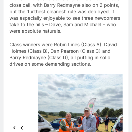
close call, with Barry Redmayne also on 2 points,
but the ‘furthest cleanest’ rule was deployed. It
was especially enjoyable to see three newcomers
take to the hills – Dave, Sam and Michael – who
were absolute naturals.
Class winners were Robin Lines (Class A), David
Holmes (Class B), Dan Pearson (Class C) and
Barry Redmayne (Class D), all putting in solid
drives on some demanding sections.