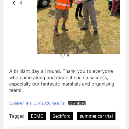
1 / 6
A brilliant day all round. Thank you to everyone
who came along and made it such a success,
especially our fantastic marshals and organising
team!
Summer Trial Jun 2026 Results
Download
Tagged:
ECMC
Seckford
summer car trial