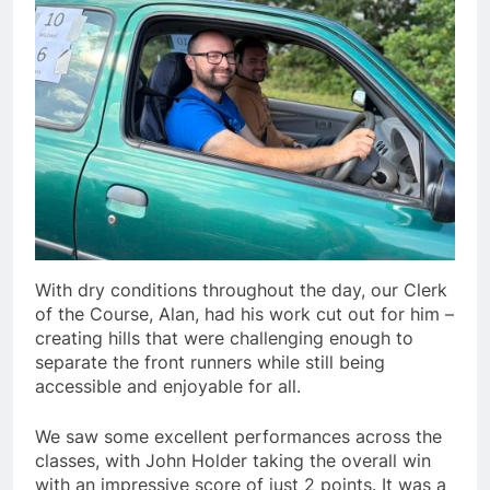
With dry conditions throughout the day, our Clerk
of the Course, Alan, had his work cut out for him –
creating hills that were challenging enough to
separate the front runners while still being
accessible and enjoyable for all.
We saw some excellent performances across the
classes, with John Holder taking the overall win
with an impressive score of just 2 points. It was a