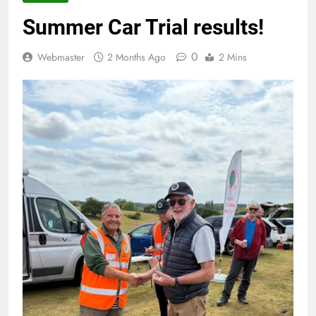
Summer Car Trial results!
0
Webmaster
2 Months Ago
2 Mins