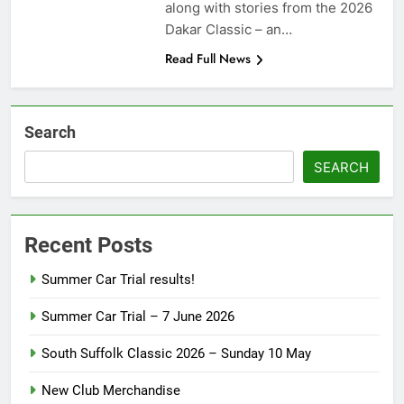
along with stories from the 2026
Dakar Classic – an…
Read Full News
Search
SEARCH
Recent Posts
Summer Car Trial results!
Summer Car Trial – 7 June 2026
South Suffolk Classic 2026 – Sunday 10 May
New Club Merchandise