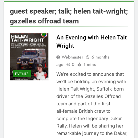
guest speaker; talk; helen tait-wright;
gazelles offroad team
An Evening with Helen Tait
Wright
Webmaster
6 months
ago
0
1 mins
We’re excited to announce that
EVENTS
we’ll be holding an evening with
Helen Tait Wright, Suffolk-born
driver of the Gazelles Offroad
team and part of the first
all‑female British crew to
complete the legendary Dakar
Rally. Helen will be sharing her
remarkable journey to the Dakar,