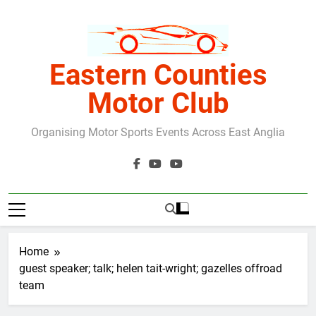
Skip
to
content
Eastern Counties
Motor Club
Organising Motor Sports Events Across East Anglia
Home
guest speaker; talk; helen tait-wright; gazelles offroad
team